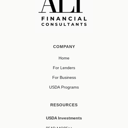
COMPANY
Home
For Lenders
For Business
USDA Programs
RESOURCES
USDA Investments