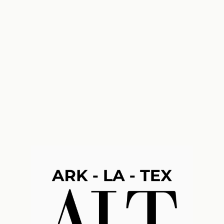
k-La-Tex Financial Consultants, L.L.C.