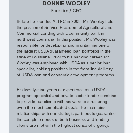
DONNIE WOOLEY
Founder / CEO
Before he founded ALTFC in 2008, Mr. Wooley held
the position of Sr. Vice President of Agricultural and
Commercial Lending with a community bank in
northwest Louisiana. In this position, Mr. Wooley was
responsible for developing and maintaining one of
the largest USDA guaranteed loan portfolios in the
state of Louisiana. Prior to his banking career, Mr.
Wooley was employed with USDA as a senior loan
specialist, holding positions in the front line delivery
of USDA loan and economic development programs.​
His twenty-nine years of experience as a USDA
program specialist and private sector lender combine
to provide our clients with answers to structuring
even the most complicated deals. He maintains
relationships with our strategic partners to guarantee
the complete needs of both business and lending
clients are met with the highest sense of urgency.​