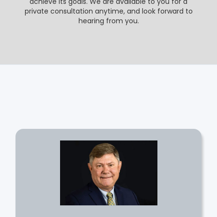
achieve its goals. We are available to you for a
private consultation anytime, and look forward to
hearing from you.