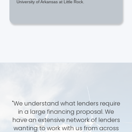
University of Arkansas at Little Rock.
"We understand what lenders require
in a large financing proposal. We
have an extensive network of lenders
wanting to work with us from across