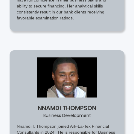
ability to secure financing. Her analytical skills
consistently result in our bank clients receiving
favorable examination ratings.
NNAMDI THOMPSON
Business Development
Nnamdi I. Thompson joined Ark-La-Tex Financial
Consultants in 2024. He is responsible for Business