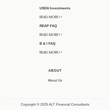
USDA Investments
READ MORE>>
REAP FAQ
READ MORE>>
B & I FAQ
READ MORE>>
ABOUT
About Us
Copyright © 2025 ALT Financial Consultants