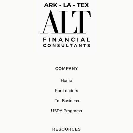
COMPANY
Home
For Lenders
For Business
USDA Programs
RESOURCES