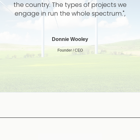
the country. The types of projects we
engage in run the whole spectrum.",
Donnie Wooley
Founder / CEO