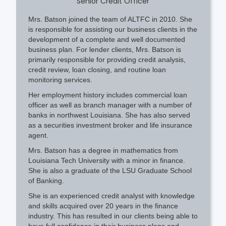
Senior Credit Officer
Mrs. Batson joined the team of ALTFC in 2010. She
is responsible for assisting our business clients in the
development of a complete and well documented
business plan. For lender clients, Mrs. Batson is
primarily responsible for providing credit analysis,
credit review, loan closing, and routine loan
monitoring services.
Her employment history includes commercial loan
officer as well as branch manager with a number of
banks in northwest Louisiana. She has also served
as a securities investment broker and life insurance
agent.
Mrs. Batson has a degree in mathematics from
Louisiana Tech University with a minor in finance.
She is also a graduate of the LSU Graduate School
of Banking.
She is an experienced credit analyst with knowledge
and skills acquired over 20 years in the finance
industry. This has resulted in our clients being able to
have full confidence in their business plans and