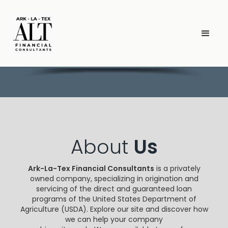
About
Us
Ark-La-Tex Financial Consultants
is a privately
owned company, specializing in origination and
servicing of the direct and guaranteed loan
programs of the United States Department of
Agriculture (USDA). Explore our site and discover how
we can help your company