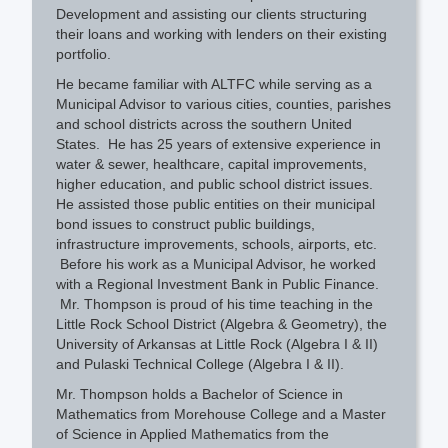
Development and assisting our clients structuring
their loans and working with lenders on their existing
portfolio.
He became familiar with ALTFC while serving as a
Municipal Advisor to various cities, counties, parishes
and school districts across the southern United
States. He has 25 years of extensive experience in
water & sewer, healthcare, capital improvements,
higher education, and public school district issues.
He assisted those public entities on their municipal
bond issues to construct public buildings,
infrastructure improvements, schools, airports, etc.
Before his work as a Municipal Advisor, he worked
with a Regional Investment Bank in Public Finance.
Mr. Thompson is proud of his time teaching in the
Little Rock School District (Algebra & Geometry), the
University of Arkansas at Little Rock (Algebra I & II)
and Pulaski Technical College (Algebra I & II).
Mr. Thompson holds a Bachelor of Science in
Mathematics from Morehouse College and a Master
of Science in Applied Mathematics from the