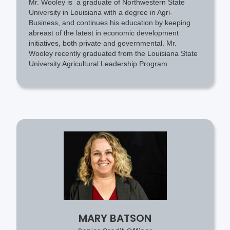
Mr. Wooley is a graduate of Northwestern State
University in Louisiana with a degree in Agri-
Business, and continues his education by keeping
abreast of the latest in economic development
initiatives, both private and governmental. Mr.
Wooley recently graduated from the Louisiana State
University Agricultural Leadership Program.
MARY BATSON